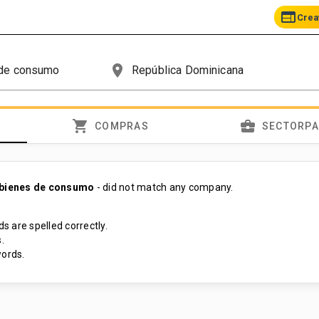
web
Crea
place
shopping_cart
business_center
COMPRAS
SECTORP
 bienes de consumo
- did not match any company.
s are spelled correctly.
.
ords.