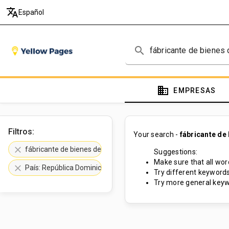
translate
Español
search
domain
EMPRESAS
Filtros:
Your search -
fábricante de
clear
fábricante de bienes de consumo
Suggestions:
Make sure that all word
clear
País: República Dominicana
Try different keywords
Try more general keyw