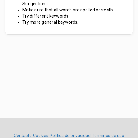
Suggestions:
Make sure that all words are spelled correctly.
Try different keywords.
Try more general keywords.
Contacto
Cookies
Política de privacidad
Términos de uso