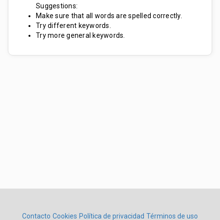
Suggestions:
Make sure that all words are spelled correctly.
Try different keywords.
Try more general keywords.
Contacto
Cookies
Política de privacidad
Términos de uso