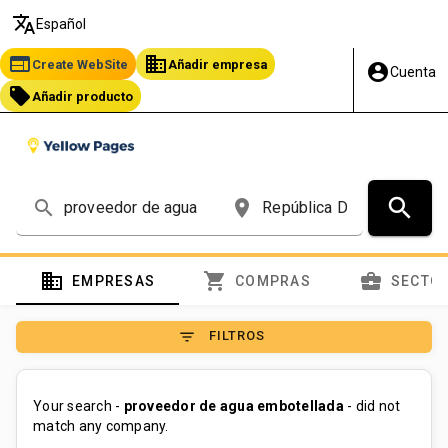
translate
Español
web
business
Create WebSite
Añadir empresa
account_circle
Cuenta
local_offer
Añadir producto
search
search
place
domain
shopping_cart
business_center
EMPRESAS
COMPRAS
SECTO
filter_list
FILTROS
Your search -
proveedor de agua embotellada
- did not
match any company.