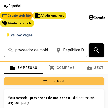
translate
Español
web
business
Create WebSite
Añadir empresa
account_circle
Cuenta
local_offer
Añadir producto
search
search
place
domain
shopping_cart
business_center
EMPRESAS
COMPRAS
SECTO
filter_list
FILTROS
Your search -
proveedor de moldeado
- did not match
any company.