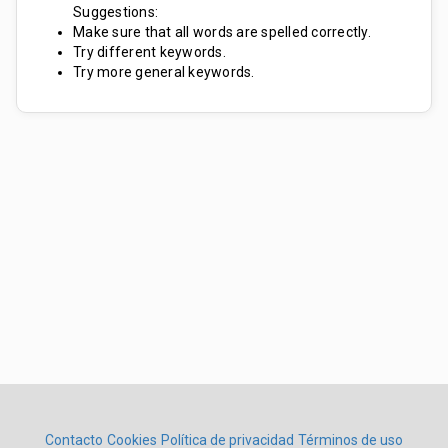
Suggestions:
Make sure that all words are spelled correctly.
Try different keywords.
Try more general keywords.
Contacto
Cookies
Política de privacidad
Términos de uso