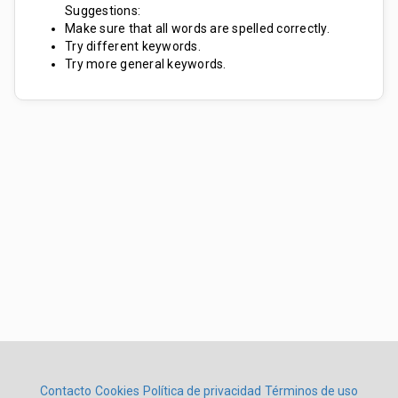
Suggestions:
Make sure that all words are spelled correctly.
Try different keywords.
Try more general keywords.
Contacto
Cookies
Política de privacidad
Términos de uso