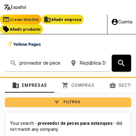
translate
Español
web
business
Create WebSite
Añadir empresa
account_circle
Cuenta
local_offer
Añadir producto
search
search
place
domain
shopping_cart
business_center
EMPRESAS
COMPRAS
SECTO
filter_list
FILTROS
Your search -
proveedor de peces para estanques
- did
not match any company.